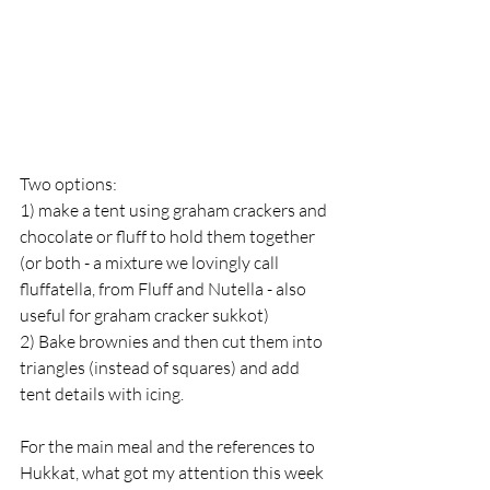
Two options:
1) make a tent using graham crackers and 
chocolate or fluff to hold them together 
(or both - a mixture we lovingly call 
fluffatella, from Fluff and Nutella - also 
useful for graham cracker sukkot)
2) Bake brownies and then cut them into 
triangles (instead of squares) and add 
tent details with icing.
For the main meal and the references to 
Hukkat, what got my attention this week 