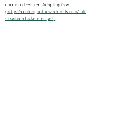
encrusted chicken. Adapting from 
(https://cookingontheweekends.com/salt
-roasted-chicken-recipe/).