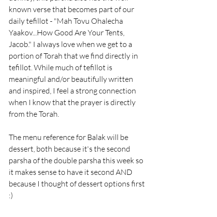
known verse that becomes part of our 
daily tefillot - "Mah Tovu Ohalecha 
Yaakov...How Good Are Your Tents, 
Jacob." I always love when we get to a 
portion of Torah that we find directly in 
tefillot. While much of tefillot is 
meaningful and/or beautifully written 
and inspired, I feel a strong connection 
when I know that the prayer is directly 
from the Torah. 
The menu reference for Balak will be 
dessert, both because it's the second 
parsha of the double parsha this week so 
it makes sense to have it second AND 
because I thought of dessert options first 
:)