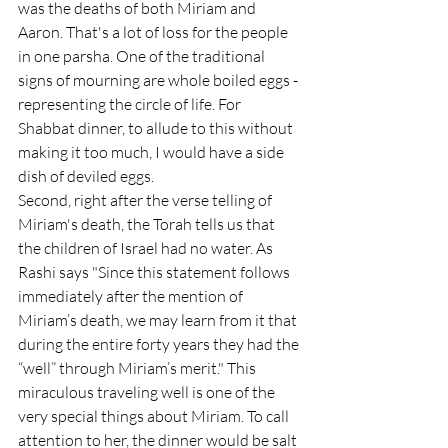
was the deaths of both Miriam and 
Aaron. That's a lot of loss for the people 
in one parsha. One of the traditional 
signs of mourning are whole boiled eggs - 
representing the circle of life. For 
Shabbat dinner, to allude to this without 
making it too much, I would have a side 
dish of deviled eggs. 
Second, right after the verse telling of 
Miriam's death, the Torah tells us that 
the children of Israel had no water. As 
Rashi says "Since this statement follows 
immediately after the mention of 
Miriam’s death, we may learn from it that 
during the entire forty years they had the 
“well” through Miriam’s merit." This 
miraculous traveling well is one of the 
very special things about Miriam. To call 
attention to her, the dinner would be salt 