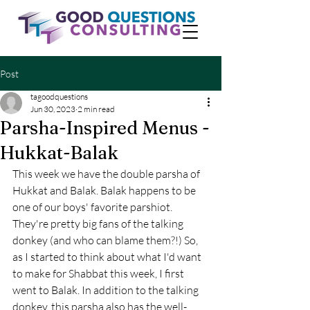
Post
tagoodquestions
Jun 30, 2023
2 min read
Parsha-Inspired Menus -
Hukkat-Balak
This week we have the double parsha of 
Hukkat and Balak. Balak happens to be 
one of our boys' favorite parshiot. 
They're pretty big fans of the talking 
donkey (and who can blame them?!) So, 
as I started to think about what I'd want 
to make for Shabbat this week, I first 
went to Balak. In addition to the talking 
donkey, this parsha also has the well-