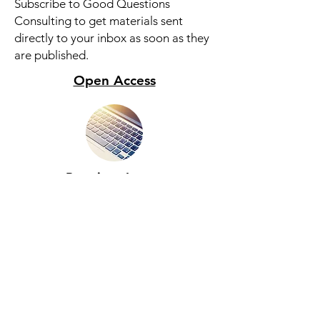
Subscribe to Good Questions
Consulting to get materials sent
directly to your inbox as soon as they
are published.
Open Access
Premium Access
Subscribe For More Content
© 2025 by Good Questions Consulting