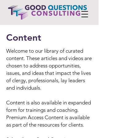
Content
Welcome to our library of curated
content. These articles and videos are
chosen to address opportunities,
issues, and ideas that impact the lives
of clergy, professionals, lay leaders
and individuals.
Content is also available in expanded
form for trainings and coaching.
Premium Access Content is available
as part of the resources for clients.