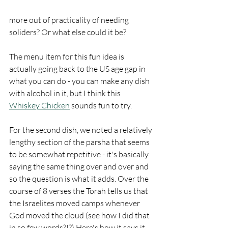
more out of practicality of needing 
soliders? Or what else could it be?
The menu item for this fun idea is 
actually going back to the US age gap in 
what you can do - you can make any dish 
with alcohol in it, but I think this 
Whiskey Chicken
 sounds fun to try.
For the second dish, we noted a relatively 
lengthy section of the parsha that seems 
to be somewhat repetitive - it's basically 
saying the same thing over and over and 
so the question is what it adds. Over the 
course of 8 verses the Torah tells us that 
the Israelites moved camps whenever 
God moved the cloud (see how I did that 
in so few words?!?) Here's how it says it 