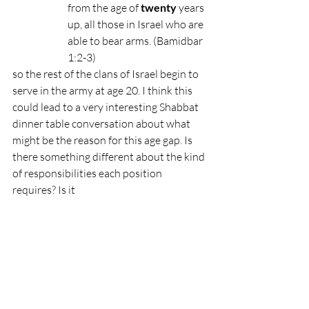
from the age of 
twenty
 years 
up, all those in Israel who are 
able to bear arms. (Bamidbar 
1:2-3)
so the rest of the clans of Israel begin to 
serve in the army at age 20. I think this 
could lead to a very interesting Shabbat 
dinner table conversation about what 
might be the reason for this age gap. Is 
there something different about the kind 
of responsibilities each position 
requires? Is it 