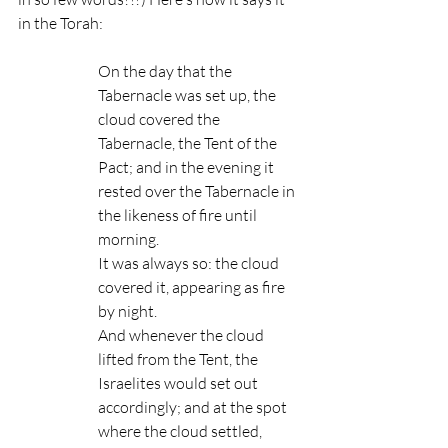
in the Torah:
On the day that the 
Tabernacle was set up, the 
cloud covered the 
Tabernacle, the Tent of the 
Pact; and in the evening it 
rested over the Tabernacle in 
the likeness of fire until 
morning.
It was always so: the cloud 
covered it, appearing as fire 
by night.
And whenever the cloud 
lifted from the Tent, the 
Israelites would set out 
accordingly; and at the spot 
where the cloud settled, 