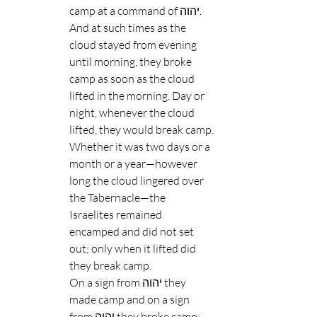
camp at a command of יהוה.
And at such times as the 
cloud stayed from evening 
until morning, they broke 
camp as soon as the cloud 
lifted in the morning. Day or 
night, whenever the cloud 
lifted, they would break camp.
Whether it was two days or a 
month or a year—however 
long the cloud lingered over 
the Tabernacle—the 
Israelites remained 
encamped and did not set 
out; only when it lifted did 
they break camp.
On a sign from יהוה they 
made camp and on a sign 
from יהוה they broke camp; 