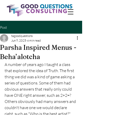
Post
tagoodquestions
Jun 9, 2025
4 min read
Parsha Inspired Menus -
Beha’alotcha
A number of years ago I taught a class 
that explored the idea of Truth. The first 
thing we did was a kind of game asking a 
series of questions. Some of them had 
obvious answers that really only could 
have ONE right answer, such as 2+2=?  
Others obviously had many answers and 
couldn't have one we would declare 
right, such as "Who is the best artist?" 