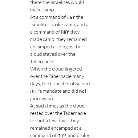
there the Israelites would 
make camp.
At a command of יהוה the 
Israelites broke camp, and at 
a command of יהוה they 
made camp: they remained 
encamped as long as the 
cloud stayed over the 
Tabernacle.
When the cloud lingered 
over the Tabernacle many 
days, the Israelites observed 
יהוה’s mandate and did not 
journey on.
At such times as the cloud 
rested over the Tabernacle 
for but a few days, they 
remained encamped at a 
command of יהוה, and broke 