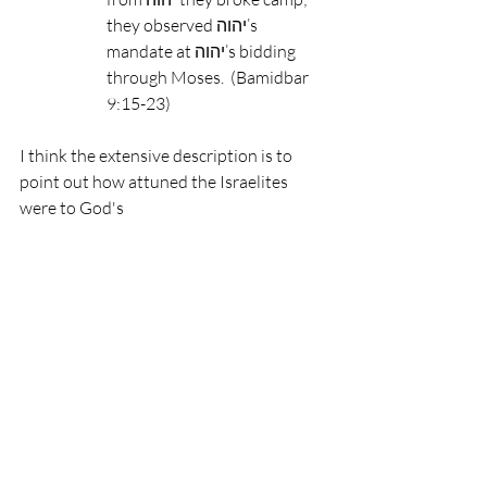
they observed יהוה’s 
mandate at יהוה’s bidding 
through Moses.  (Bamidbar 
9:15-23)
I think the extensive description is to 
point out how attuned the Israelites 
were to God's 