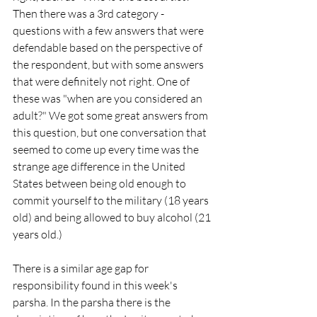
Then there was a 3rd category - 
questions with a few answers that were 
defendable based on the perspective of 
the respondent, but with some answers 
that were definitely not right. One of 
these was "when are you considered an 
adult?" We got some great answers from 
this question, but one conversation that 
seemed to come up every time was the 
strange age difference in the United 
States between being old enough to 
commit yourself to the military (18 years 
old) and being allowed to buy alcohol (21 
years old.) 
There is a similar age gap for 
responsibility found in this week's 
parsha. In the parsha there is the 