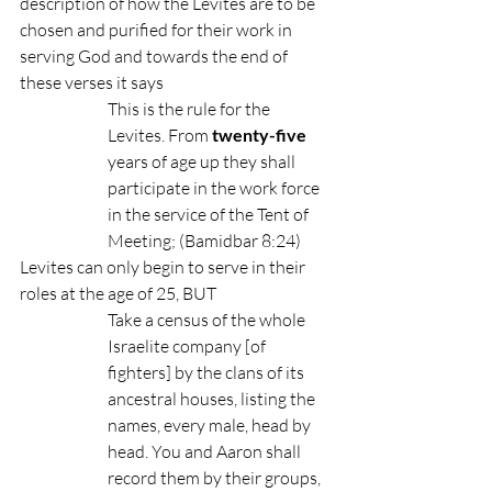
description of how the Levites are to be 
chosen and purified for their work in 
serving God and towards the end of 
these verses it says 
This is the rule for the 
Levites. From 
twenty-five
years of age up they shall 
participate in the work force 
in the service of the Tent of 
Meeting; (Bamidbar 8:24)
Levites can only begin to serve in their 
roles at the age of 25, BUT
Take a census of the whole 
Israelite company [of 
fighters] by the clans of its 
ancestral houses, listing the 
names, every male, head by 
head. You and Aaron shall 
record them by their groups, 