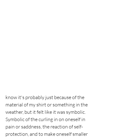
know it's probably just because of the 
material of my shirt or something in the 
weather, but it felt like it was symbolic. 
Symbolic of the curling in on oneself in 
pain or saddness, the reaction of self-
protection, and to make oneself smaller 