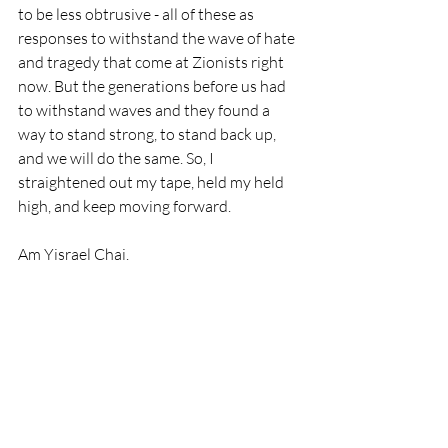
to be less obtrusive - all of these as 
responses to withstand the wave of hate 
and tragedy that come at Zionists right 
now. But the generations before us had 
to withstand waves and they found a 
way to stand strong, to stand back up, 
and we will do the same. So, I 
straightened out my tape, held my held 
high, and keep moving forward. 
Am Yisrael Chai.