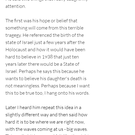
attention. 
The first was his hope or belief that 
something will come from this terrible 
tragegy. He referenced the birth of the 
state of Israel just a few years after the 
Holocaust and how it would have been 
hard to believe in 1938 that just ten 
years later there would be a State of 
Israel. Perhaps he says this because he 
wants to believe his daughter's death is 
not meaningless. Perhaps because I want 
this to be true too, I hang onto his words. 
Later I heard him repeat this idea in a 
slightly different way and then said how 
hard it is to be where we are right now, 
with the waves coming at us - big waves. 