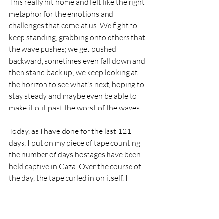
This really hit home and felt like the right 
metaphor for the emotions and 
challenges that come at us. We fight to 
keep standing, grabbing onto others that 
the wave pushes; we get pushed 
backward, sometimes even fall down and 
then stand back up; we keep looking at 
the horizon to see what's next, hoping to 
stay steady and maybe even be able to 
make it out past the worst of the waves.
Today, as I have done for the last 121 
days, I put on my piece of tape counting 
the number of days hostages have been 
held captive in Gaza. Over the course of 
the day, the tape curled in on itself. I 