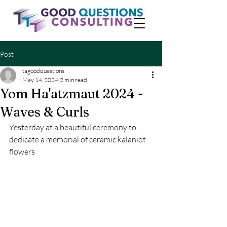
Post
tagoodquestions
May 14, 2024
2 min read
Yom Ha'atzmaut 2024 -
Waves & Curls
Yesterday at a beautiful ceremony to 
dedicate a memorial of ceramic kalaniot 
flowers 