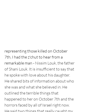
representing those killed on October 
7th, I had the z'chut to hear from a 
remarkable man - 
Nissim Louk, the father 
of Shani Louk. It is insufficient to say that 
he spoke with love about his daughter. 
He shared bits of information about who 
she was and what she believed in. He 
outlined the terrible things that 
happened to her on October 7th and the 
horrors faced by all of Israel right now. 
He said two things that really caught my 