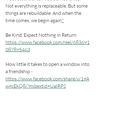
Not everything is replaceable. But some 
things are rebuildable. And when the 
time comes, we begin again.
"
Be Kind. Expect Nothing in Return: 
https://www.facebook.com/reel/683691
087895463
How little it takes to open a window into 
a friendship - 
https://www.facebook.com/share/v/19A
wgcEkQ8/?mibextid=UalRPS