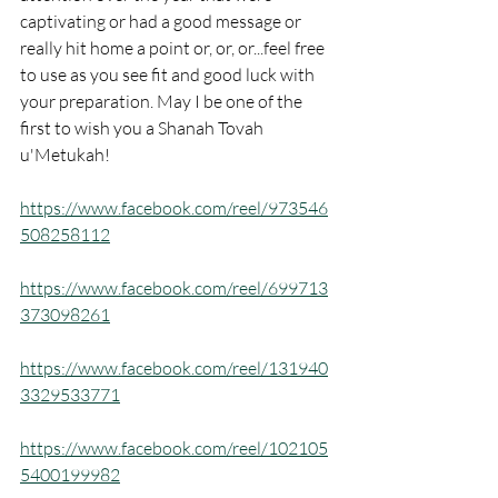
captivating or had a good message or 
really hit home a point or, or, or...feel free 
to use as you see fit and good luck with 
your preparation. May I be one of the 
first to wish you a Shanah Tovah 
u'Metukah!
https://www.facebook.com/reel/973546
508258112
https://www.facebook.com/reel/699713
373098261
https://www.facebook.com/reel/131940
3329533771
https://www.facebook.com/reel/102105
5400199982