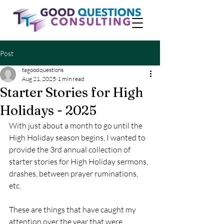
Post
tagoodquestions
Aug 21, 2025
1 min read
Starter Stories for High
Holidays - 2025
With just about a month to go until the 
High Holiday season begins, I wanted to 
provide the 3rd annual collection of 
starter stories for High Holiday sermons, 
drashes, between prayer ruminations, 
etc.
These are things that have caught my 
attention over the year that were 