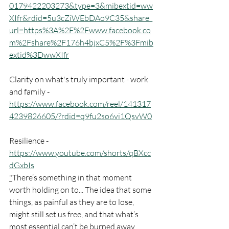
0179422203273&type=3&mibextid=ww
XIfr&rdid=5u3cZiWEbDAo9C35&share_
url=https%3A%2F%2Fwww.facebook.co
m%2Fshare%2F176h4bjxC5%2F%3Fmib
extid%3DwwXIfr
Clarity on what's truly important - work 
and family - 
https://www.facebook.com/reel/141317
4239826605/?rdid=q9fu2so6vi1QsvW0
Resilience - 
https://www.youtube.com/shorts/qBXcc
dGxbIs
"
There’s something in that moment 
worth holding on to... The idea that some 
things, as painful as they are to lose, 
might still set us free, and that what’s 
most essential can’t be burned away.