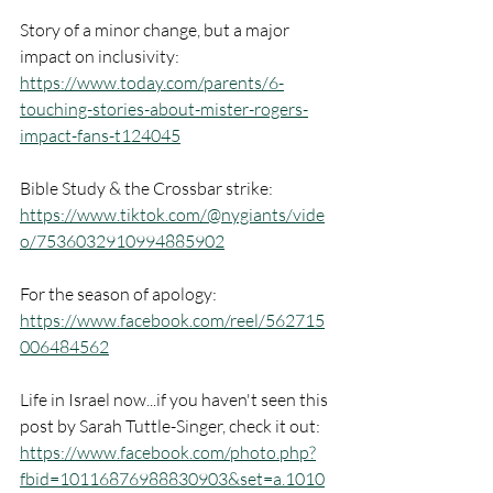
Story of a minor change, but a major 
impact on inclusivity: 
https://www.today.com/parents/6-
touching-stories-about-mister-rogers-
impact-fans-t124045
Bible Study & the Crossbar strike: 
https://www.tiktok.com/@nygiants/vide
o/7536032910994885902
For the season of apology: 
https://www.facebook.com/reel/562715
006484562
Life in Israel now...if you haven't seen this 
post by Sarah Tuttle-Singer, check it out: 
https://www.facebook.com/photo.php?
fbid=10116876988830903&set=a.1010