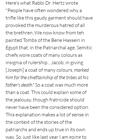
Here's what Rabbi Dr. Hertz wrote 
"People have often wondered why a 
trifle like this gaudy garment should have 
provoked the murderous hatred of all 
the brethren. We now know from teh 
painted Tombs of the Bene Hassein in 
Egypt that, in the Patriarchal age, Semitic 
chiefs wore coats of many colours as 
insignia of rulership....Jacob, in giving 
[Joseph] a coat of many colours, 
marked 
him for the chieftainship of the tribes at his 
father's death." 
So a coat was much more 
than a coat. This could explain some of 
the jealousy, though fratricide should 
never have been the considered option. 
This explanation makes a lot of sense in 
the context of the stories of the 
patriarchs and ends up true in its own 
way. So, just like last year I am going to 