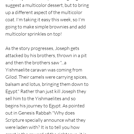
suggest a multicolor dessert, but to bring 
up a different aspect of the multicolor 
coat. I'm taking it easy this week, so I'm 
going to make simple brownies and add 
multicolor sprinkles on top!
As the story progresses, Joseph gets 
attacked by his brothers, thrown in a pit 
and then the brothers saw "...a 
Yishmaelite caravan was coming from 
Gilod. Their camels were carrying spices, 
balsam and lotus, bringing them down to 
Egypt." Rather than just kill Joseph they 
sell him to the Yishmaelites and so 
begins his journey to Egypt. As pointed 
out in Genesis Rabbah "Why does 
Scripture specially announce what they 
were laden with? It is to tell you how 