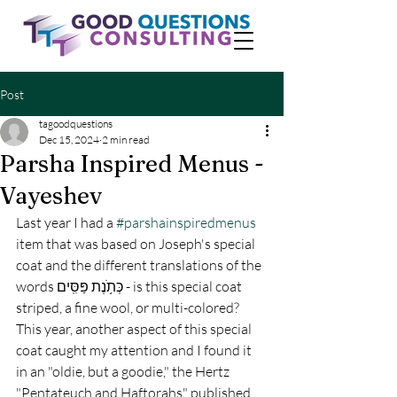
Post
tagoodquestions
Dec 15, 2024
2 min read
Parsha Inspired Menus -
Vayeshev
Last year I had a 
#parshainspiredmenus
item that was based on Joseph's special 
coat and the different translations of the 
words כְּתֹ֥נֶת פַּסִּֽים - is this special coat 
striped, a fine wool, or multi-colored? 
This year, another aspect of this special 
coat caught my attention and I found it 
in an "oldie, but a goodie," the Hertz 
"Pentateuch and Haftorahs" published 