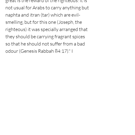
great is the reward of the righteous: it is 
not usual for Arabs to carry anything but 
naphta and itran (tar) which are evil-
smelling, but for this one (Joseph, the 
righteous) it was specially arranged that 
they should be carrying fragrant spices 
so that he should not suffer from a bad 
odour (Genesis Rabbah 84:17)." I 