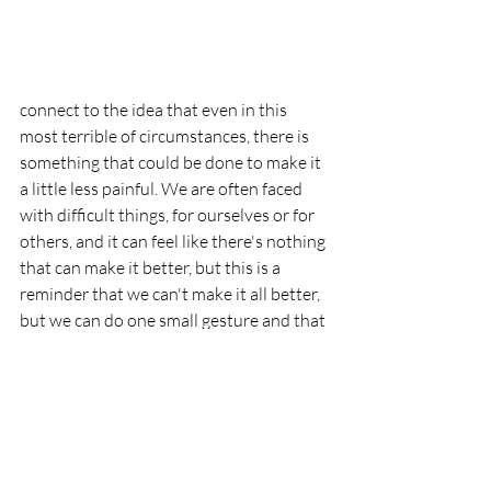
connect to the idea that even in this 
most terrible of circumstances, there is 
something that could be done to make it 
a little less painful. We are often faced 
with difficult things, for ourselves or for 
others, and it can feel like there's nothing 
that can make it better, but this is a 
reminder that we can't make it all better, 
but we can do one small gesture and that 
can make a difference. To call this to 
mind, I suggest making something with 
delicious middle eastern spices. I'm 
thinking of trying Ottolenghi's 
Za’atar & 
Sumac Roasted Chicken
.  Whatever you 
try, I hope it makes the whole house 