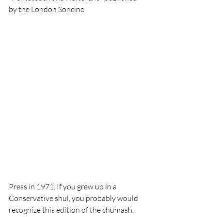
by the London Soncino 
Press in 1971. If you grew up in a 
Conservative shul, you probably would 
recognize this edition of the chumash. 