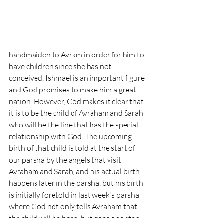
handmaiden to Avram in order for him to 
have children since she has not 
conceived. Ishmael is an important figure 
and God promises to make him a great 
nation. However, God makes it clear that 
it is to be the child of Avraham and Sarah 
who will be the line that has the special 
relationship with God. The upcoming 
birth of that child is told at the start of 
our parsha by the angels that visit 
Avraham and Sarah, and his actual birth 
happens later in the parsha, but his birth 
is initially foretold in last week's parsha 
where God not only tells Avraham that 