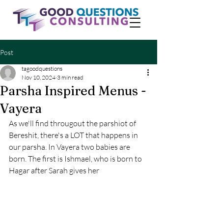
Post
tagoodquestions
Nov 10, 2024
3 min read
Parsha Inspired Menus -
Vayera
As we'll find througout the parshiot of 
Bereshit, there's a LOT that happens in 
our parsha. In Vayera two babies are 
born. The first is Ishmael, who is born to 
Hagar after Sarah gives her 