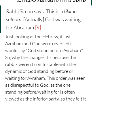
Rabbi Simon says: This is a 
tikkun 
soferim
. [Actually] God was waiting 
for Abraham.
[9]
Just looking at the Hebrew, if just 
Avraham and God were reversed it 
would say "God stood before Avraham." 
So, why the change? It's because the 
rabbis weren't comfortable with the 
dynamic of God standing before or 
waiting for Avraham. This order was seen 
as disrepectful to God, as the one 
standing before/waiting for is often 
viewed as the inferior party, so they felt it 