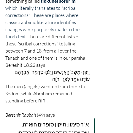
something called
tikkunei soferim
which literally translates to "scribal 
corrections." These are places where 
classic rabbinic literature identifies 
changes were purposely made to the 
Torah text. 
There are different lists of 
these “scribal corrections,” totaling 
between 7 and 18, from all over the 
Tanach and one of them is in our parsha! 
Bereshit 18:22 says 
וַיִּפְנ֤וּ מִשָּׁם֙ הָֽאֲנָשִׁ֔ים וַיֵּלְכ֖וּ סְדֹ֑מָה וְאַ֨בְרָהָ֔ם 
עוֹדֶ֥נּוּ עֹמֵ֖ד לִפְנֵ֥י יְהֹוָֽה׃
The men (angels) went on from there to 
Sodom, while Abraham remained 
standing before יהוה.
Bereshit Rabbah
 (49) says
א”ר סימון: תיקון סופרים הוא זה, 
שהשכינה היתה ממתנת לאברהם: