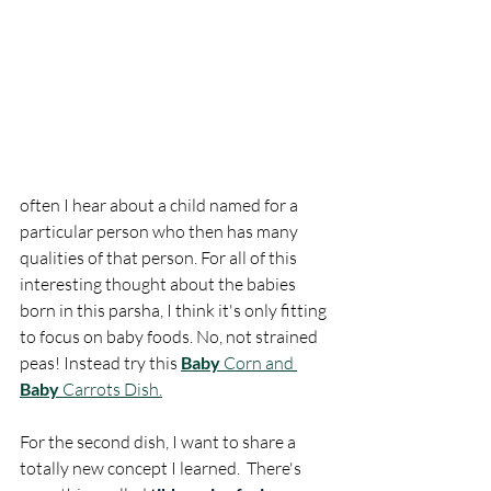
often I hear about a child named for a 
particular person who then has many 
qualities of that person. For all of this 
interesting thought about the babies 
born in this parsha, I think it's only fitting 
to focus on baby foods. No, not strained 
peas! Instead try this 
Baby
 Corn and 
Baby
 Carrots Dish.
For the second dish, I want to share a 
totally new concept I learned.  There's 