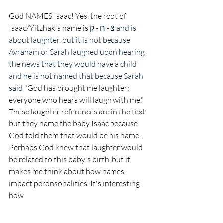
God NAMES Isaac! Yes, the root of 
Isaac/Yitzhak's name is 
צ - ח - ק and is 
about laughter, but it is not because 
Avraham or Sarah laughed upon hearing 
the news that they would have a child 
and he is not named that because Sarah 
said "
God has brought me laughter; 
everyone who hears will laugh with me." 
These laughter references are in the text, 
but they name the baby Isaac because 
God told them that would be his name. 
Perhaps God knew that laughter would 
be related to this baby's birth, but it 
makes me think about how names 
impact peronsonalities. It's interesting 
how 