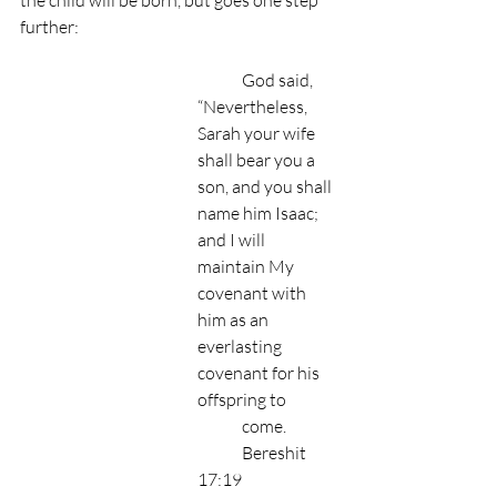
the child will be born, but goes one step 
further:
	God said, 
“Nevertheless, 
Sarah your wife 
shall bear you a 
son, and you shall 
name him Isaac; 	
and I will 
maintain My 
covenant with 
him as an 
everlasting 
covenant for his 
offspring to 	
	come.
 	Bereshit 
17:19