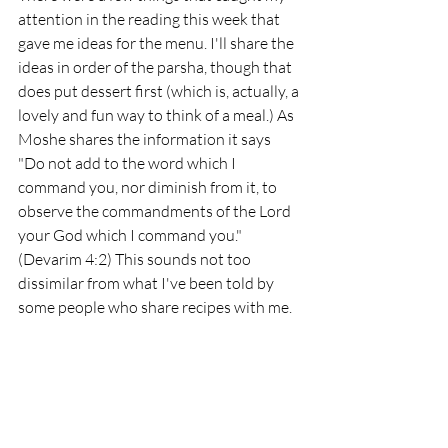
attention in the reading this week that 
gave me ideas for the menu. I'll share the 
ideas in order of the parsha, though that 
does put dessert first (which is, actually, a 
lovely and fun way to think of a meal.) As 
Moshe shares the information it says 
"Do not add to the word which I 
command you, nor diminish from it, to 
observe the commandments of the Lord 
your God which I command you." 
(Devarim 4:2) This sounds not too 
dissimilar from what I've been told by 
some people who share recipes with me. 