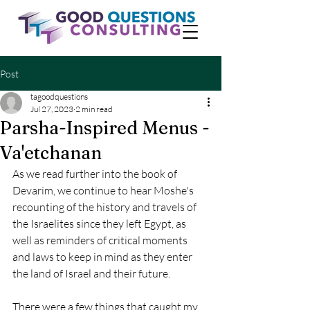
Post
tagoodquestions
Jul 27, 2023
2 min read
Parsha-Inspired Menus -
Va'etchanan
As we read further into the book of 
Devarim, we continue to hear Moshe's 
recounting of the history and travels of 
the Israelites since they left Egypt, as 
well as reminders of critical moments 
and laws to keep in mind as they enter 
the land of Israel and their future. 
There were a few things that caught my 