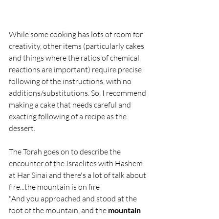
While some cooking has lots of room for 
creativity, other items (particularly cakes 
and things where the ratios of chemical 
reactions are important) require precise 
following of the instructions, with no 
additions/substitutions. So, I recommend 
making a cake that needs careful and 
exacting following of a recipe as the 
dessert.
The Torah goes on to describe the 
encounter of the Israelites with Hashem 
at Har Sinai and there's a lot of talk about 
fire...the mountain is on fire 
"And you approached and stood at the 
foot of the mountain, and the 
mountain 