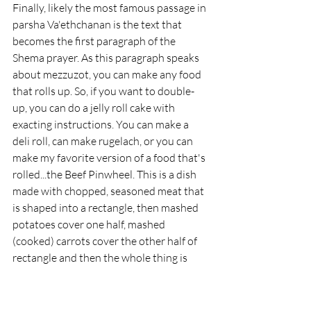
Finally, likely the most famous passage in 
parsha Va'ethchanan is the text that 
becomes the first paragraph of the 
Shema prayer. As this paragraph speaks 
about mezzuzot, you can make any food 
that rolls up. So, if you want to double-
up, you can do a jelly roll cake with 
exacting instructions. You can make a 
deli roll, can make rugelach, or you can 
make my favorite version of a food that's 
rolled...the Beef Pinwheel. This is a dish 
made with chopped, seasoned meat that 
is shaped into a rectangle, then mashed 
potatoes cover one half, mashed 
(cooked) carrots cover the other half of 
rectangle and then the whole thing is 
rolled up (like a jelly roll) and cooked.