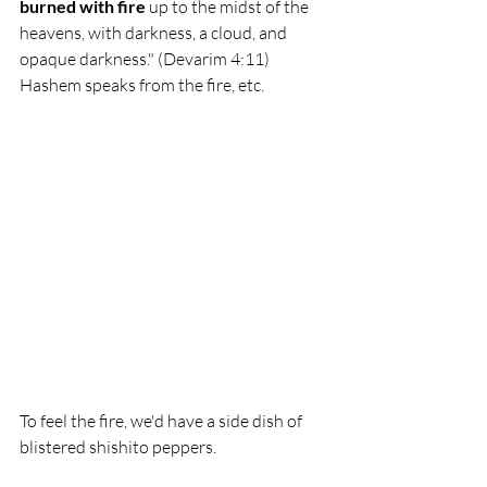
burned with fire 
up to the midst of the 
heavens, with darkness, a cloud, and 
opaque darkness." (Devarim 4:11) 
Hashem speaks from the fire, etc. 
To feel the fire, we'd have a side dish of 
blistered shishito peppers.