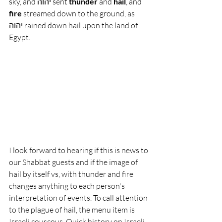
sky, and יהוה sent 
thunder
 and 
hail
, and 
fire
 streamed down to the ground, as 
יהוה rained down hail upon the land of 
Egypt.
I look forward to hearing if this is news to 
our Shabbat guests and if the image of 
hail by itself vs, with thunder and fire 
changes anything to each person's 
interpretation of events. To call attention 
to the plague of hail, the menu item is 
Israeli couscous. Quick history on Israeli 