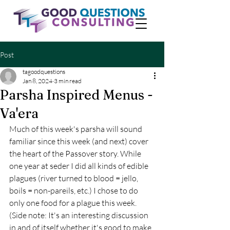
Post
tagoodquestions
Jan 8, 2024
3 min read
Parsha Inspired Menus -
Va'era
Much of this week's parsha will sound 
familiar since this week (and next) cover 
the heart of the Passover story. While 
one year at seder I did all kinds of edible 
plagues (river turned to blood = jello, 
boils = non-pareils, etc.) I chose to do 
only one food for a plague this week. 
(Side note: It's an interesting discussion 
in and of itself whether it's good to make 