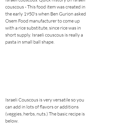
couscous - This food item was created in 
the early 1950's when Ben Gurion asked 
Osem Food manufacturer to come up 
with a rice substitute, since rice was in 
short supply. Israeli couscous is really a 
pasta in small ball shape. 
Israeli Couscous is very versatile so you 
can add in lots of flavors or additions 
(veggies, herbs, nuts.) The basic recipe is 
below.