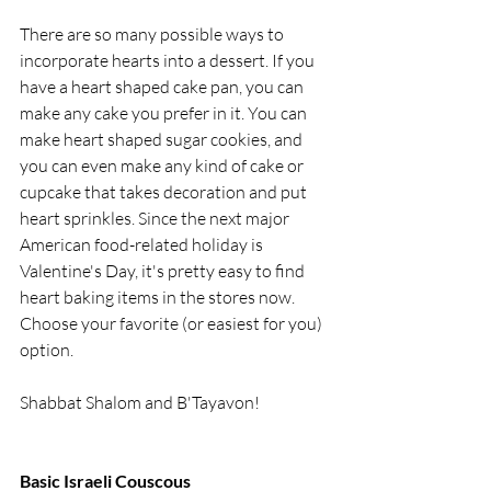
There are so many possible ways to 
incorporate hearts into a dessert. If you 
have a heart shaped cake pan, you can 
make any cake you prefer in it. You can 
make heart shaped sugar cookies, and 
you can even make any kind of cake or 
cupcake that takes decoration and put 
heart sprinkles. Since the next major 
American food-related holiday is 
Valentine's Day, it's pretty easy to find 
heart baking items in the stores now. 
Choose your favorite (or easiest for you) 
option.
Shabbat Shalom and B'Tayavon!
Basic Israeli Couscous