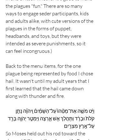
the plagues "fun." There are so many 
ways to engage seder participants, kids 
and adults alike, with cute versions of the 
plagues in the forms of puppet, 
headbands, and toys, but they were 
intended as severe punishments, so it 
can feel incongruous.)
Back to the menu items, for the one 
plague being represented by food I chose 
hail. It wasn't until my adult years that I 
first learned that the hail came down 
along with thunder and fire. 
וַיֵּ֨ט מֹשֶׁ֣ה אֶת־מַטֵּ֘הוּ֮ עַל־הַשָּׁמַ֒יִם֒ וַֽיהֹוָ֗ה נָתַ֤ן 
קֹלֹת֙ וּבָרָ֔ד וַתִּ֥הֲלַךְ אֵ֖שׁ אָ֑רְצָה וַיַּמְטֵ֧ר יְהֹוָ֛ה בָּרָ֖ד 
עַל־אֶ֥רֶץ מִצְרָֽיִם׃
So Moses held out his rod toward the 