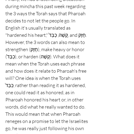
during mincha this past week regarding 
the 3 ways the Torah says that Pharoah 
decides to not let the people go. In 
English it's usually translated as 
"hardened his heart," קָשֶׁה, כְבֵּד֙, and חָזָק. 
However, the 3 words can also mean to 
strengthen (חָזָק), make heavy or honor 
(כְבֵּד֙), or harden (קָשֶׁה). What does it 
mean when the Torah uses each phrase 
and how does it relate to Pharoah's free 
will? One idea is when the Torah uses 
כְבֵּד֙, rather than reading it as hardened, 
one could read it as honored, as in 
Pharoah honored his heart or, in other 
words, did what he really wanted to do. 
This would mean that when Pharoah 
reneges on a promise to let the Israelites 
go, he was really just following his own 