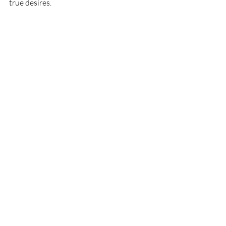
true desires. 