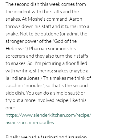
The second dish this week comes from 
the incident with the staffs and the 
snakes. At Moshe's command, Aaron 
throws down his staff and it turns into a 
snake. Not to be outdone (or admit the 
stronger power of the "God of the 
Hebrews") Pharoah summons his 
sorcerers and they also turn their staffs 
to snakes. So, I'm picturing a floor filled 
with writing, slithering snakes (maybe a 
la Indiana Jones.) This makes me think of 
zucchini "noodles", so that's the second 
side dish. You can do a simple sauté or 
try out a more involved recipe, like this 
one:
https://www.slenderkitchen.com/recipe/
asian-zucchini-noodles
Finally, we had a fascinating discussion 