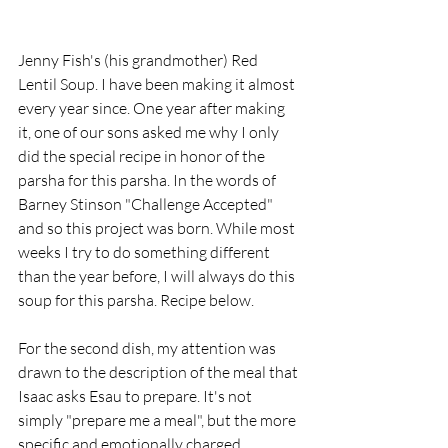
Jenny Fish's (his grandmother) Red 
Lentil Soup. I have been making it almost 
every year since. One year after making 
it, one of our sons asked me why I only 
did the special recipe in honor of the 
parsha for this parsha. In the words of 
Barney Stinson "Challenge Accepted" 
and so this project was born. While most 
weeks I try to do something different 
than the year before, I will always do this 
soup for this parsha. Recipe below. 
For the second dish, my attention was 
drawn to the description of the meal that 
Isaac asks Esau to prepare. It's not 
simply "prepare me a meal", but the more 
specific and emotionally charged 