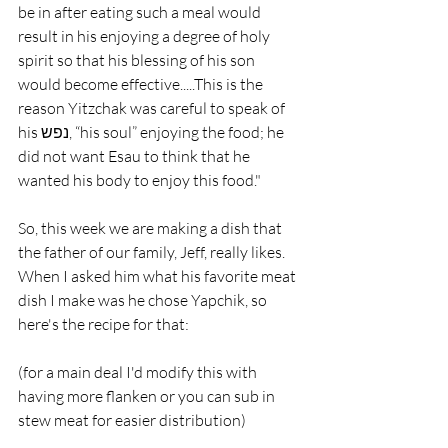
be in after eating such a meal would 
result in his enjoying a degree of holy 
spirit so that his blessing of his son 
would become effective.....This is the 
reason Yitzchak was careful to speak of 
his נפש, “his soul” enjoying the food; he 
did not want Esau to think that he 
wanted his body to enjoy this food."
So, this week we are making a dish that 
the father of our family, Jeff, really likes. 
When I asked him what his favorite meat 
dish I make was he chose Yapchik, so 
here's the recipe for that:
(for a main deal I'd modify this with 
having more flanken or you can sub in 
stew meat for easier distribution)