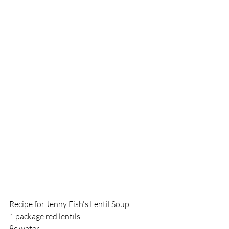
Recipe for Jenny Fish's Lentil Soup
1 package red lentils
8c water