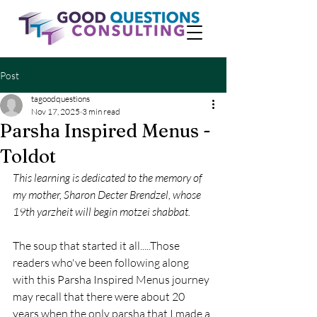
Post
tagoodquestions
Nov 17, 2025
3 min read
Parsha Inspired Menus -
Toldot
This learning is dedicated to the memory of 
my mother, Sharon Decter Brendzel, whose 
19th yarzheit will begin motzei shabbat.
The soup that started it all.....Those 
readers who've been following along 
with this Parsha Inspired Menus journey 
may recall that there were about 20 
years when the only parsha that I made a 