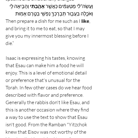
 וְהָבִ֥יאָה לִּ֖י 
 אָהַ֛בְתִּי
וַעֲשֵׂה־לִ֨י מַטְעַמִּ֜ים כַּאֲשֶׁ֥ר
וְאֹכֵ֑לָה בַּעֲב֛וּר תְּבָרֶכְךָ֥ נַפְשִׁ֖י בְּטֶ֥רֶם אָמֽוּת׃
Then prepare a dish for me such as I 
like
, 
and bring it to me to eat, so that I may 
give you my innermost blessing before I 
die.”
Isaac is expressing his tastes, knowing 
that Esau can make him a food he will 
enjoy. This is a level of emotional detail 
or preference that's unusual for the 
Torah. In few other cases do we hear food 
described with flavor and preference.  
Generally the rabbis don't like Esau, and 
this is another occasion where they find 
a way to use the text to show that Esau 
isn't good. From the Ramban "
Yitzchok 
knew that Eisov was not worthy of the 