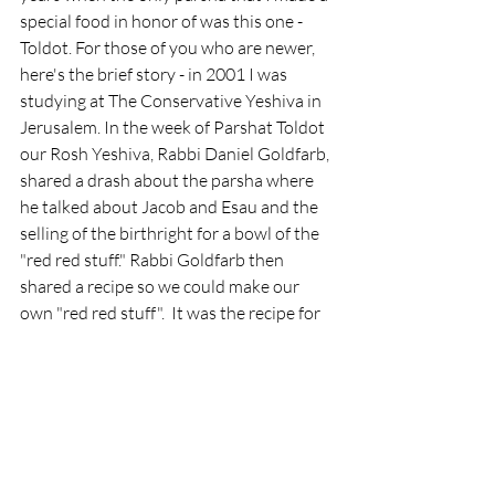
special food in honor of was this one - 
Toldot. For those of you who are newer, 
here's the brief story - in 2001 I was 
studying at The Conservative Yeshiva in 
Jerusalem. In the week of Parshat Toldot 
our Rosh Yeshiva, Rabbi Daniel Goldfarb, 
shared a drash about the parsha where 
he talked about Jacob and Esau and the 
selling of the birthright for a bowl of the 
"red red stuff." Rabbi Goldfarb then 
shared a recipe so we could make our 
own "red red stuff".  It was the recipe for 