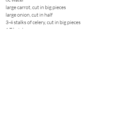
large carrot, cut in big pieces
large onion, cut in half
3-4 stalks of celery, cut in big pieces
1 T ketchup
Salt and pepper
for Carnivores - salami or hotdogs cut 
into small pieces (the more the better)
Boil water in a large pot. Add lentils, 
carrots, onion, and celery. Simmer 
vegetables 2-3 hours, stirring 
occasionally. When veggies are tender, 
puree with immersion blender. Add 
ketchup, salt & pepper and meat and let 
cook a little while longer. Tastes best if 
cooked a day or two ahead, especially if 
fleishig.