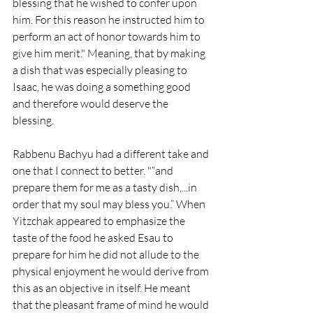
blessing that he wished to confer upon 
him. For this reason he instructed him to 
perform an act of honor towards him to 
give him merit." Meaning, that by making 
a dish that was especially pleasing to 
Isaac, he was doing a something good 
and therefore would deserve the 
blessing. 
Rabbenu Bachyu had a different take and 
one that I connect to better. "
“and 
prepare them for me as a tasty dish,...in 
order that my soul may bless you.” When 
Yitzchak appeared to emphasize the 
taste of the food he asked Esau to 
prepare for him he did not allude to the 
physical enjoyment he would derive from 
this as an objective in itself. He meant 
that the pleasant frame of mind he would 