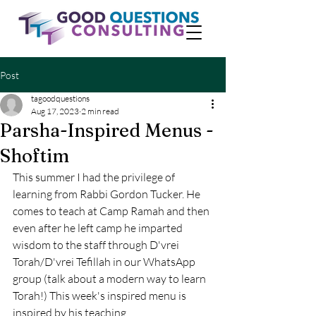
Post
tagoodquestions
Aug 17, 2023
2 min read
Parsha-Inspired Menus -
Shoftim
This summer I had the privilege of 
learning from Rabbi Gordon Tucker. He 
comes to teach at Camp Ramah and then 
even after he left camp he imparted 
wisdom to the staff through D'vrei 
Torah/D'vrei Tefillah in our WhatsApp 
group (talk about a modern way to learn 
Torah!) This week's inspired menu is 
inspired by his teaching.