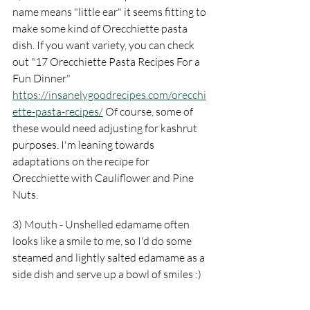
name means "little ear" it seems fitting to 
make some kind of Orecchiette pasta 
dish. If you want variety, you can check 
out "17 Orecchiette Pasta Recipes For a 
Fun Dinner" 
https://insanelygoodrecipes.com/orecchi
ette-pasta-recipes/
 Of course, some of 
these would need adjusting for kashrut 
purposes. I'm leaning towards 
adaptations on the recipe for 
Orecchiette with Cauliflower and Pine 
Nuts.
3) Mouth - Unshelled edamame often 
looks like a smile to me, so I'd do some 
steamed and lightly salted edamame as a 
side dish and serve up a bowl of smiles :)