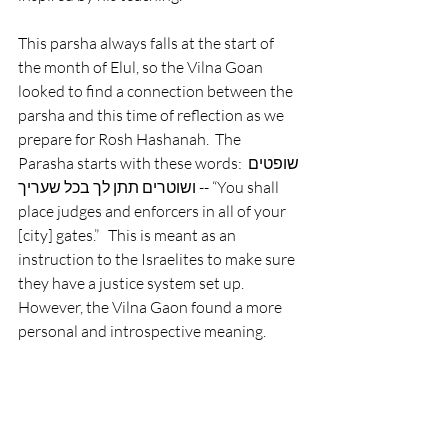
This parsha always falls at the start of 
the month of Elul, so the Vilna Goan 
looked to find a connection between the 
parsha and this time of reflection as we 
prepare for Rosh Hashanah.  The 
Parasha starts with these words: שופטים 
ושוטרים תתן לך בכל שעריך -- “You shall 
place judges and enforcers in all of your 
[city] gates.”   This is meant as an 
instruction to the Israelites to make sure 
they have a justice system set up. 
However, the Vilna Gaon found a more 
personal and introspective meaning. 