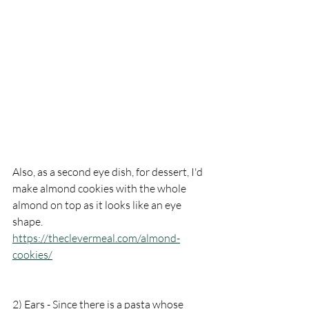
Also, as a second eye dish, for dessert, I'd 
make almond cookies with the whole 
almond on top as it looks like an eye 
shape. 
https://theclevermeal.com/almond-
cookies/
2) Ears - Since there is a pasta whose 