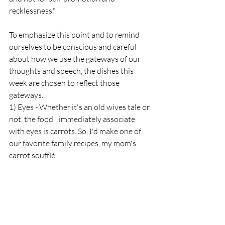
recklessness."
To emphasize this point and to remind 
ourselves to be conscious and careful 
about how we use the gateways of our 
thoughts and speech, the dishes this 
week are chosen to reflect those 
gateways. 
1) Eyes - Whether it's an old wives tale or 
not, the food I immediately associate 
with eyes is carrots. So, I'd make one of 
our favorite family recipes, my mom's 
carrot soufflé. 