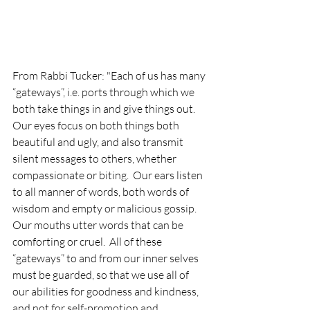
From Rabbi Tucker: "Each of us has many 
“gateways”, i.e. ports through which we 
both take things in and give things out.  
Our eyes focus on both things both 
beautiful and ugly, and also transmit 
silent messages to others, whether 
compassionate or biting.  Our ears listen 
to all manner of words, both words of 
wisdom and empty or malicious gossip.  
Our mouths utter words that can be 
comforting or cruel.  All of these 
“gateways” to and from our inner selves 
must be guarded, so that we use all of 
our abilities for goodness and kindness, 
and not for self-promotion and 