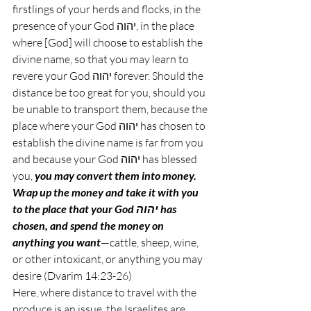
firstlings of your herds and flocks, in the 
presence of your God יהוה, in the place 
where [God] will choose to establish the 
divine name, so that you may learn to 
revere your God יהוה forever. Should the 
distance be too great for you, should you 
be unable to transport them, because the 
place where your God יהוה has chosen to 
establish the divine name is far from you 
and because your God יהוה has blessed 
you, 
you may convert them into money. 
Wrap up the money and take it with you 
to the place that your God יהוה has 
chosen, and spend the money on 
anything you want
—cattle, sheep, wine, 
or other intoxicant, or anything you may 
desire (Dvarim 14:23-26)
Here, where distance to travel with the 
produce is an issue, the Israelites are 