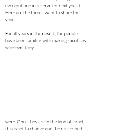
even put one in reserve for next year!) 
Here are the three I want to share this 
year.
For all years in the desert, the people 
have been familiar with making sacrifices 
wherever they 
were. Once they are in the land of Israel, 
this is set to change and the prescribed 