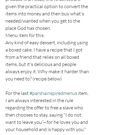
given the practical option to convert the 
items into money and then buy what's 
needed/wanted when you get to the 
place God has chosen. 
Menu item for this: 
Any kind of easy dessert, including using 
a boxed cake. I have a recipe that I got 
from a friend that relies on all boxed 
items, but it's delicious and people 
always enjoy it. Why make it harder than 
you need to? (recipe below)
For the last 
#parshainspiredmenus
 item, 
I am always interested in the rule 
regarding the offer to free a slave who 
then chooses to stay, saying "I do not 
want to leave you”—for he loves you and 
your household and is happy with you."  