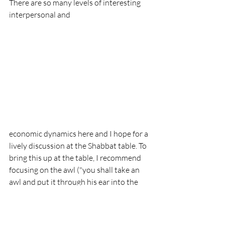
There are so many levels of interesting 
interpersonal and 
economic dynamics here and I hope for a 
lively discussion at the Shabbat table. To 
bring this up at the table, I recommend 
focusing on the awl ("you shall take an 
awl and put it through his ear into the 
door, and he shall become your slave in 
perpetuity.") For this, I suggest anything 
on a skewer. I am planning on placing 