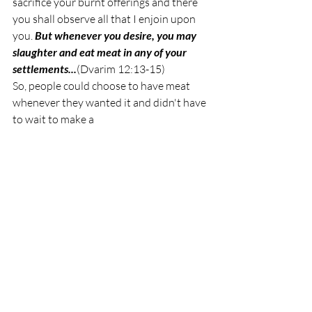
sacrifice your burnt offerings and there 
you shall observe all that I enjoin upon 
you. 
But whenever you desire, you may 
slaughter and eat meat in any of your 
settlements...
(Dvarim 12:13-15)
So, people could choose to have meat 
whenever they wanted it and didn't have 
to wait to make a 