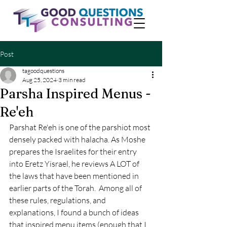
Post
tagoodquestions
Aug 25, 2024
3 min read
Parsha Inspired Menus -
Re'eh
Parshat Re'eh is one of the parshiot most 
densely packed with halacha. As Moshe 
prepares the Israelites for their entry 
into Eretz Yisrael, he reviews A LOT of 
the laws that have been mentioned in 
earlier parts of the Torah.  Among all of 
these rules, regulations, and 
explanations, I found a bunch of ideas 
that inspired menu items (enough that I 