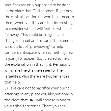
sacrifices are only supposed to be done 
in the place that God chooses. Right now 
the central location for worship is near to 
them, wherever they are. It is interesting 
to consider what it will feel like when it's 
far away.  This could be a significant 
change of habit and culture. This summer 
we did a lot of "previewing" to help 
campers anticipate when something new 
is going to happen. So, I viewed some of 
the explanation in that light. Perhaps it 
will make the change easier for the 
Israelites. Plus there are two leniences 
that help: 
1) Take care not to sacrifice your burnt 
offerings in any place you like,but only in 
the place that יהוה will choose in one of 
your tribal territories. There you shall 