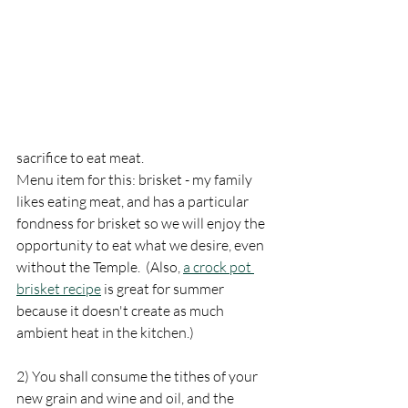
sacrifice to eat meat.
Menu item for this: brisket - my family 
likes eating meat, and has a particular 
fondness for brisket so we will enjoy the 
opportunity to eat what we desire, even 
without the Temple.  (Also, 
a crock pot 
brisket recipe
 is great for summer 
because it doesn't create as much 
ambient heat in the kitchen.)
2) You shall consume the tithes of your 
new grain and wine and oil, and the 