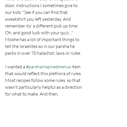
door, instructions I sometimes give to 
our kids. "See if you can find that 
sweatshirt you left yesterday. And 
remember its' a different pick up time. 
Oh, and good luck with your quiz...." 
Moshe has a lot of important things to 
tell the Israelites so in our parsha he 
packs in over 70 halachot, laws or rules. 
I wanted a 
#parshainspiredmenus
 item 
that would reflect this plethora of rules. 
Most recipes follow some rules, so that 
wasn't particularly helpful as a direction 
for what to make. And then, 