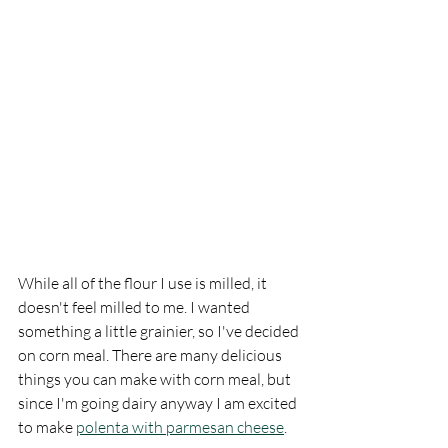
While all of the flour I use is milled, it 
doesn't feel milled to me. I wanted 
something a little grainier, so I've decided 
on corn meal. There are many delicious 
things you can make with corn meal, but 
since I'm going dairy anyway I am excited 
to make 
polenta with parmesan cheese
. 