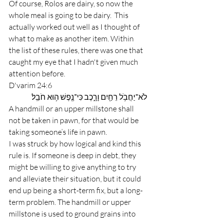
Of course, Rolos are dairy, so now the 
whole meal is going to be dairy.  This 
actually worked out well as I thought of 
what to make as another item. Within 
the list of these rules, there was one that 
caught my eye that I hadn't given much 
attention before.
D'varim 24:6
לֹא־יַחֲבֹ֥ל רֵחַ֖יִם וָרָ֑כֶב כִּי־נֶ֖פֶשׁ ה֥וּא חֹבֵֽל׃         
A handmill or an upper millstone shall 
not be taken in pawn, for that would be 
taking someone’s life in pawn.
I was struck by how logical and kind this 
rule is. If someone is deep in debt, they 
might be willing to give anything to try 
and alleviate their situation, but it could 
end up being a short-term fix, but a long-
term problem. The handmill or upper 
millstone is used to ground grains into 