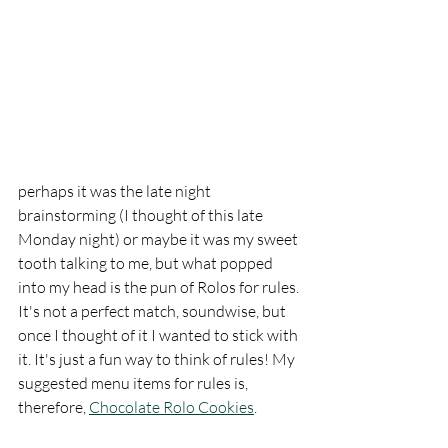
perhaps it was the late night 
brainstorming (I thought of this late 
Monday night) or maybe it was my sweet 
tooth talking to me, but what popped 
into my head is the pun of Rolos for rules. 
It's not a perfect match, soundwise, but 
once I thought of it I wanted to stick with 
it. It's just a fun way to think of rules! My 
suggested menu items for rules is, 
therefore, 
Chocolate Rolo Cookies
. 