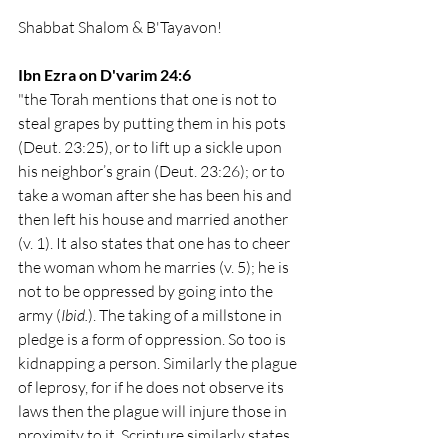
Shabbat Shalom & B'Tayavon!
Ibn Ezra on D'varim 24:6
"the Torah mentions that one is not to 
steal grapes by putting them in his pots 
(Deut. 23:25), or to lift up a sickle upon 
his neighbor’s grain (Deut. 23:26); or to 
take a woman after she has been his and 
then left his house and married another 
(v. 1). It also states that one has to cheer 
the woman whom he marries (v. 5); he is 
not to be oppressed by going into the 
army (
Ibid.
). The taking of a millstone in 
pledge is a form of oppression. So too is 
kidnapping a person. Similarly the plague 
of leprosy, for if he does not observe its 
laws then the plague will injure those in 
proximity to it. Scripture similarly states, 