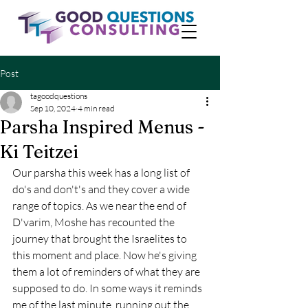
Post
tagoodquestions
Sep 10, 2024
4 min read
Parsha Inspired Menus -
Ki Teitzei
Our parsha this week has a long list of 
do's and don't's and they cover a wide 
range of topics. As we near the end of 
D'varim, Moshe has recounted the 
journey that brought the Israelites to 
this moment and place. Now he's giving 
them a lot of reminders of what they are 
supposed to do. In some ways it reminds 
me of the last minute, running out the 