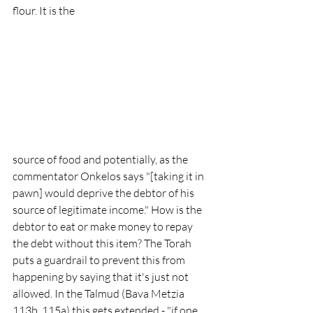
flour. It is the 
source of food and potentially, as the 
commentator Onkelos says "[taking it in 
pawn] would deprive the debtor of his 
source of legitimate income." How is the 
debtor to eat or make money to repay 
the debt without this item? The Torah 
puts a guardrail to prevent this from 
happening by saying that it's just not 
allowed. In the Talmud (Bava Metzia 
113b, 115a) this gets extended - "if one 