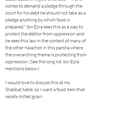
comes to demand a pledge through the 
court for his debt he should not take as a 
pledge anything by which food is 
prepared." Ibn Ezra sees this as a way to 
protect the debtor from oppression and 
he sees this law in the context of many of 
the other halachot in this parsha where 
the overarching theme is protecting from 
oppression. (See the long list Ibn Ezra 
mentions below.)
I would love to discuss this at my 
Shabbat table, so I want a food item that 
recalls milled grain. 