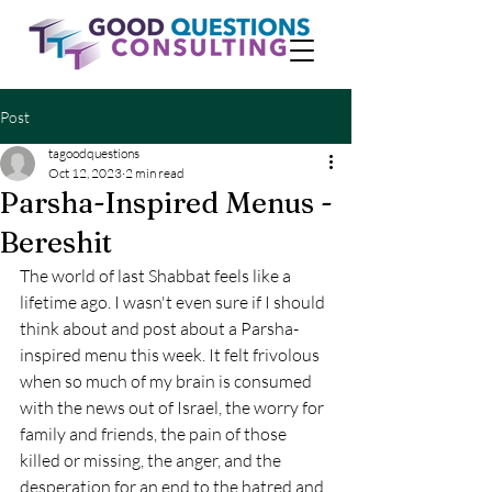
Post
tagoodquestions
Oct 12, 2023
2 min read
Parsha-Inspired Menus -
Bereshit
The world of last Shabbat feels like a 
lifetime ago. I wasn't even sure if I should 
think about and post about a Parsha-
inspired menu this week. It felt frivolous 
when so much of my brain is consumed 
with the news out of Israel, the worry for 
family and friends, the pain of those 
killed or missing, the anger, and the 
desperation for an end to the hatred and 