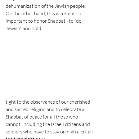
dehumanization of the Jewish people. 
On the other hand, this week it is so 
important to honor Shabbat - to "do 
Jewish" and hold 
tight to the observance of our cherished 
and sacred religion and to celebrate a 
Shabbat of peace for all those who 
cannot, including the Israeli citizens and 
soldiers who have to stay on high alert all 
the time right now.