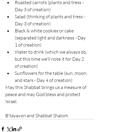
Roasted carrots (plants and tress - 
Day 3 of creation)
Salad (thinking of plants and tress - 
Day 3 of creation)
Black & white cookies or cake 
(separated light and darkness - Day 
1 of creation)
Water to drink (which we always do, 
but this time we'll note it for Day 2 
of creation)
Sunflowers for the table (sun, moon, 
and stars - Day 4 of creation)
May this Shabbat brings us a measure of 
peace and may God bless and protect 
Israel.
B'tayavon and Shabbat Shalom.