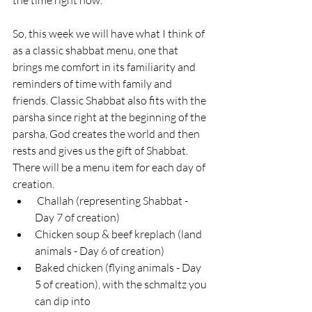
So, this week we will have what I think of 
as a classic shabbat menu, one that 
brings me comfort in its familiarity and 
reminders of time with family and 
friends. Classic Shabbat also fits with the 
parsha since right at the beginning of the 
parsha, God creates the world and then 
rests and gives us the gift of Shabbat. 
There will be a menu item for each day of 
creation. 
 Challah (representing Shabbat - 
Day 7 of creation)
Chicken soup & beef kreplach (land 
animals - Day 6 of creation)
Baked chicken (flying animals - Day 
5 of creation), with the schmaltz you 
can dip into