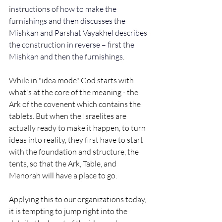
instructions of how to make the 
furnishings and then discusses the 
Mishkan and Parshat Vayakhel describes 
the construction in reverse – first the 
Mishkan and then the furnishings.
While in "idea mode" God starts with 
what's at the core of the meaning - the 
Ark of the covenent which contains the 
tablets. But when the Israelites are 
actually ready to make it happen, to turn 
ideas into reality, they first have to start 
with the foundation and structure, the 
tents, so that the Ark, Table, and 
Menorah will have a place to go.  
Applying this to our organizations today, 
it is tempting to jump right into the 