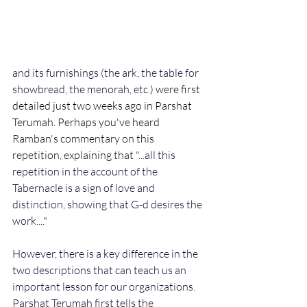
and its furnishings (the ark, the table for 
showbread, the menorah, etc.) 
were first 
detailed just two weeks ago in Parshat 
Terumah. Perhaps you've heard 
Ramban's commentary on this 
repetition, explaining that "...
all this 
repetition in the account of the 
Tabernacle is a sign of love and 
distinction, showing that G-d desires the 
work...." 
However, there is a key difference in the 
two descriptions that can teach us an 
important lesson for our organizations. 
Parshat Terumah first tells the 