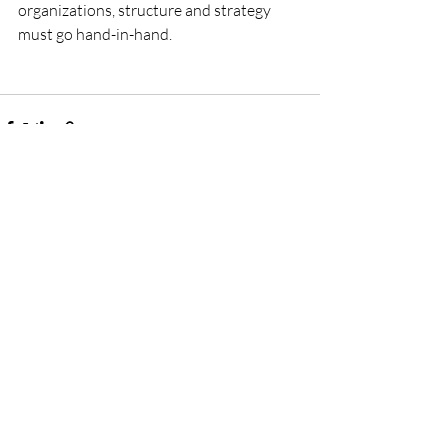
organizations, structure and strategy 
must go hand-in-hand.
Recent Posts
See All