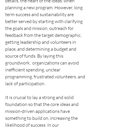
details, the heart of the ideas, when 
planning a new program. However, long 
term success and sustainability are 
better served by starting with 
clarifying 
the goals and mission, outreach for 
feedback from the target demographic, 
getting leadership and volunteers in 
place, and determining a budget and 
source of funds. By laying this 
groundwork,  organizations can avoid 
inefficient spending, unclear 
programming, frustrated volunteers, and 
lack of participation.
It is crucial to lay a strong and solid 
foundation so that the core ideas and 
mission-driven applications have 
something to build on, increasing the 
likelihood of success. In our 