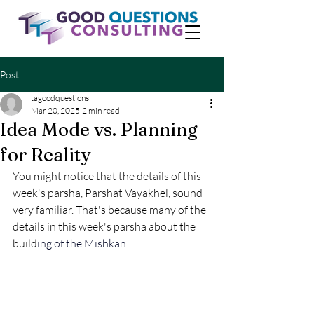
Post
tagoodquestions
Mar 20, 2025
2 min read
Idea Mode vs. Planning
for Reality
You might notice that the details of this 
week's parsha, Parshat Vayakhel, sound 
very familiar. That's because many of the 
details in this week's parsha about the 
build
ing of the Mishkan 