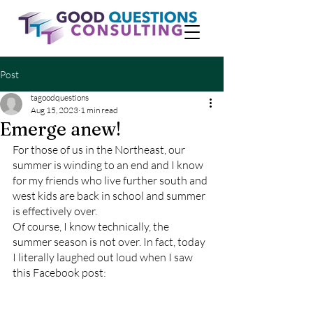
Post
tagoodquestions
Aug 15, 2023
1 min read
Emerge anew!
For those of us in the Northeast, our 
summer is winding to an end and I know 
for my friends who live further south and 
west kids are back in school and summer 
is effectively over. 
Of course, I know technically, the 
summer season is not over. In fact, today 
I literally laughed out loud when I saw 
this Facebook post: