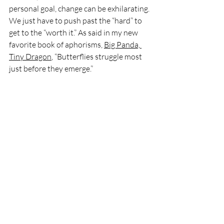
personal goal, change can be exhilarating. 
We just have to push past the “hard” to 
get to the “worth it.” As said in my new 
favorite book of aphorisms, 
Big Panda, 
Tiny Dragon
, “Butterflies struggle most 
just before they emerge.”