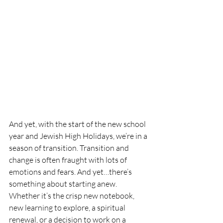
And yet, with the start of the new school 
year and Jewish High Holidays, we’re in a 
season of transition. Transition and 
change is often fraught with lots of 
emotions and fears. And yet…there’s 
something about starting anew. 
Whether it’s the crisp new notebook, 
new learning to explore, a spiritual 
renewal, or a decision to work on a 