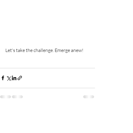
Let's take the challenge. Emerge anew!
Recent Posts
See All