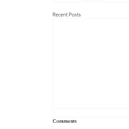
Recent Posts
Comments