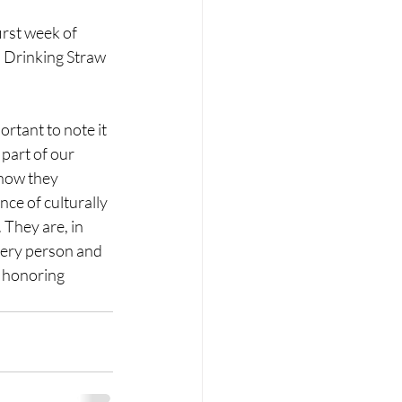
irst week of 
 Drinking Straw 
ortant to note it 
part of our 
 how they 
ce of culturally 
 They are, in 
very person and 
d honoring 