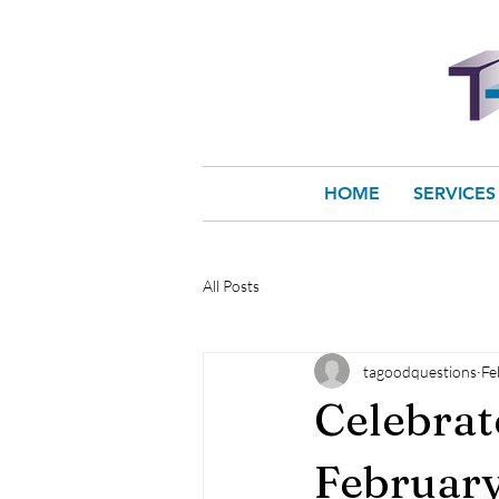
HOME
SERVICES
All Posts
tagoodquestions
Fe
Celebrat
February