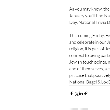
As you may know, there
January you’ll find N
Day, National Trivia 
This coming Friday, Fe
and celebrate in our J
religion, it
 is part of 
connect to being part 
Jewish touch points, n
and of themselves, a 
practice that positive
National 
Bagel & Lox 