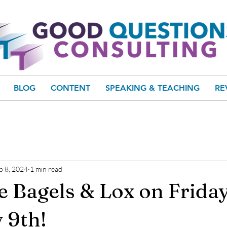
BLOG
CONTENT
SPEAKING & TEACHING
RE
b 8, 2024
1 min read
e Bagels & Lox on Friday
 9th!