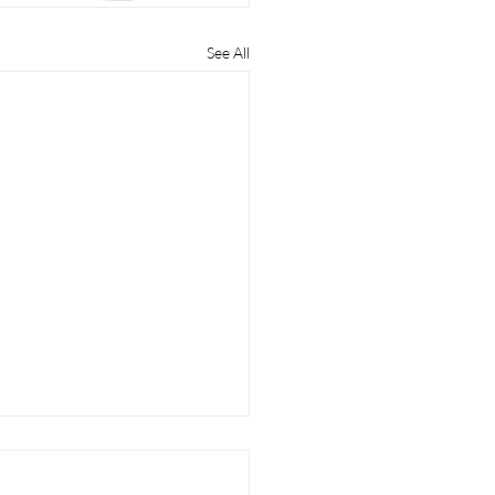
See All