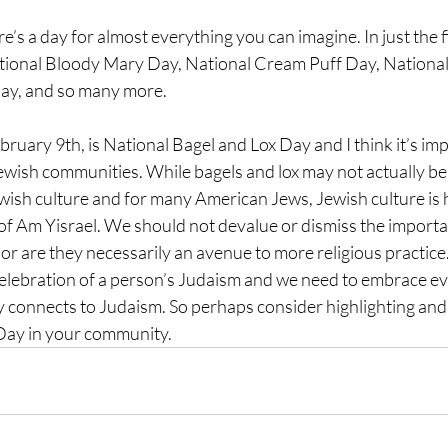
’s a day for almost everything you can imagine. In just the f
ational Bloody Mary Day, National Cream Puff Day, National
Day, and so many more.
bruary 9th, is National 
Bagel and Lox Day and I think it’s imp
ewish communities. While bagels and lox may not actually be 
Jewish culture and for many American Jews, Jewish culture is
of Am Yisrael. We should not devalue or dismiss the importan
or are they necessarily an avenue to more religious practice.
celebration of a person’s Judaism and we need to embrace e
ly connects to Judaism. So perhaps consider highlighting an
Day in your community.