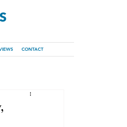
VIEWS
CONTACT
,