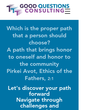
Which is the proper path
that a person should
choose?
A path that brings honor
to oneself and honor to
the community
Pirkei Avot, Ethics of the
Fathers,
2:1
Let's discover your path
forward
Navigate through
challenges and