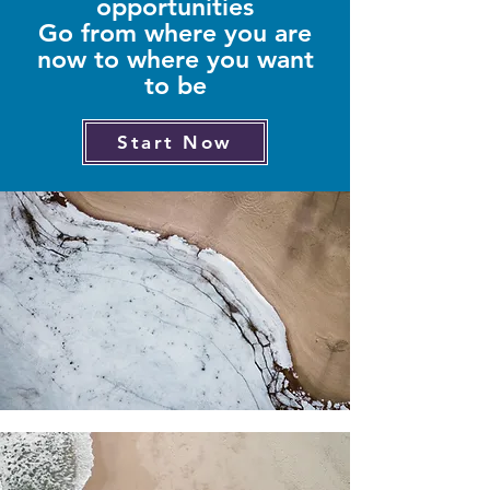
opportunities
Go from where you are
now to where you want
to be
Start Now