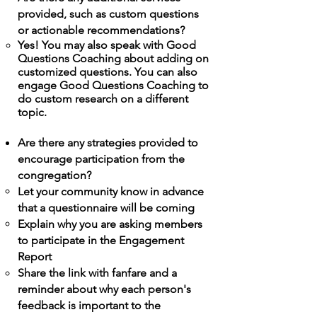
provided, such as custom questions
or actionable recommendations?
Yes! You may also speak with Good
Questions
Coaching
about adding on
customized
questions
. You can also
engage Good Questions
Coaching
to
do custom research on a different
topic.
Are there any strategies provided to
encourage participation from the
congregation?
Let your community know in advance
that a questionnaire will be coming
Explain why you are asking members
to participate in the
Engagement
Report
Share the link
with
fanfare and a
reminder about why each person's
feedback is important to the