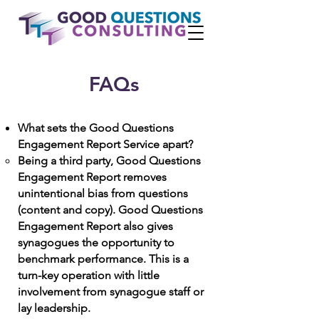
FAQs
What sets the Good Questions
Engagement Report Service apart?
Being a
third party, Good Questions
Engagement Report removes
unintentional bias from questions
(content and copy). Good Questions
Engagement Report also gives
synagogues the opportunity to
benchmark performance. This is a
turn-key operation with little
involvement from synagogue staff or
lay leadership.