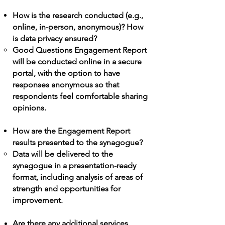
How is the research conducted (e.g.,
online, in-person, anonymous)? How
is data privacy ensured?
Good Questions
Engagement Report
will be conducted online in a secure
portal, with the option to have
responses anonymous so that
respondents feel comfortable sharing
opinions.​
How are the
Engagement Report
results presented to the synagogue?
Data will be delivered to the
synagogue in a presentation-ready
format, including analysis of areas of
strength and opportunities for
improvement.​
Are there any additional services